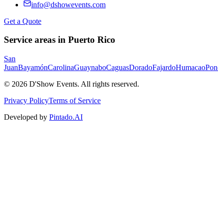
info@dshowevents.com
Get a Quote
Service areas in Puerto Rico
San
Juan
Bayamón
Carolina
Guaynabo
Caguas
Dorado
Fajardo
Humacao
Pon
©
2026
D'Show Events.
All rights reserved.
Privacy Policy
Terms of Service
Developed by
Pintado.AI