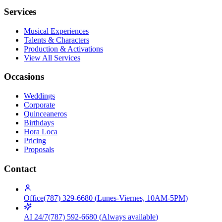
Services
Musical Experiences
Talents & Characters
Production & Activations
View All Services
Occasions
Weddings
Corporate
Quinceaneros
Birthdays
Hora Loca
Pricing
Proposals
Contact
Office
(787) 329-6680
(
Lunes-Viernes, 10AM-5PM
)
AI 24/7
(787) 592-6680
(
Always available
)