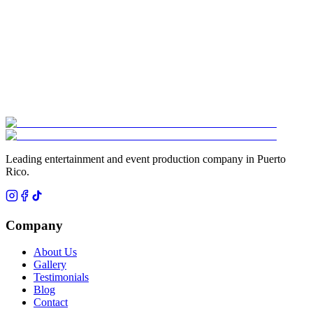
¿Cuánto cobra un DJ profesional para boda en Puerto Rico?
▾
¿Cuánto cuesta una hora loca para boda en Puerto Rico?
▾
Leading entertainment and event production company in Puerto
Rico.
Company
About Us
Gallery
Testimonials
Blog
Contact