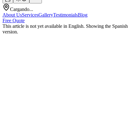
ES
Cargando...
About Us
Services
Gallery
Testimonials
Blog
Free Quote
This article is not yet available in English. Showing the Spanish
version.