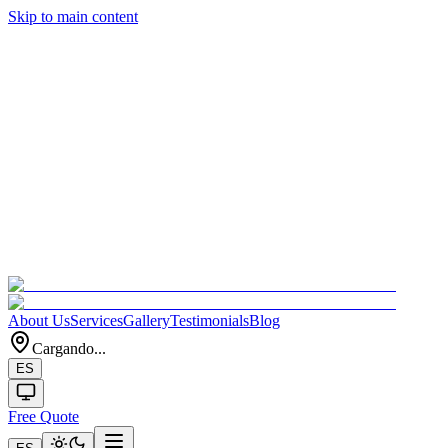
Skip to main content
About Us
Services
Gallery
Testimonials
Blog
Cargando...
ES
Free Quote