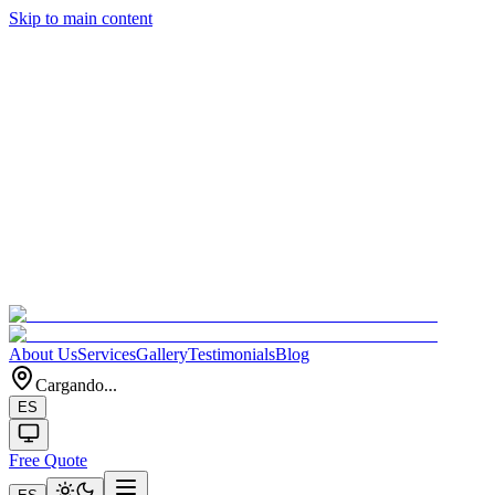
Skip to main content
About Us
Services
Gallery
Testimonials
Blog
Cargando...
ES
Free Quote