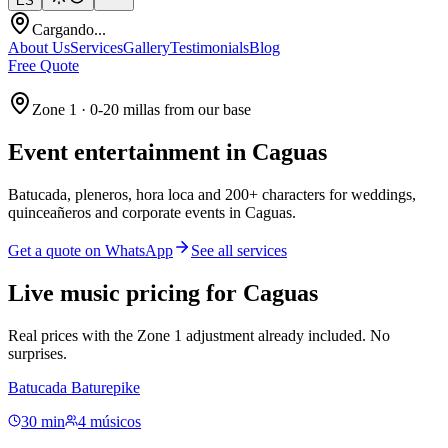
ES
Cargando...
About Us
Services
Gallery
Testimonials
Blog
Free Quote
Zone 1 · 0-20 millas from our base
Event entertainment in
Caguas
Batucada, pleneros, hora loca and 200+ characters for weddings,
quinceañeros and corporate events in Caguas.
Get a quote on WhatsApp
See all services
Live music pricing for Caguas
Real prices with the Zone 1 adjustment already included. No
surprises.
Batucada Baturepike
30 min
4 músicos