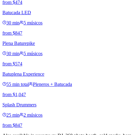
from
$
474
Batucada LED
30 min
5 músicos
from
$
847
Plena Baturepike
30 min
5 músicos
from
$
574
Batuplena Experience
55 min total
Pleneros + Batucada
from
$
1,047
Splash Drummers
25 min
2 músicos
from
$
847