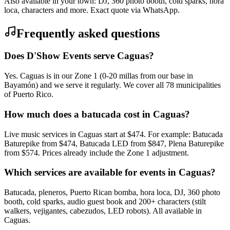
Also available in your town: DJ, 360 photo booth, cold sparks, hora
loca, characters and more. Exact quote via WhatsApp.
Frequently asked questions
Does D'Show Events serve Caguas?
Yes. Caguas is in our Zone 1 (0-20 millas from our base in
Bayamón) and we serve it regularly. We cover all 78 municipalities
of Puerto Rico.
How much does a batucada cost in Caguas?
Live music services in Caguas start at $474. For example: Batucada
Baturepike from $474, Batucada LED from $847, Plena Baturepike
from $574. Prices already include the Zone 1 adjustment.
Which services are available for events in Caguas?
Batucada, pleneros, Puerto Rican bomba, hora loca, DJ, 360 photo
booth, cold sparks, audio guest book and 200+ characters (stilt
walkers, vejigantes, cabezudos, LED robots). All available in
Caguas.