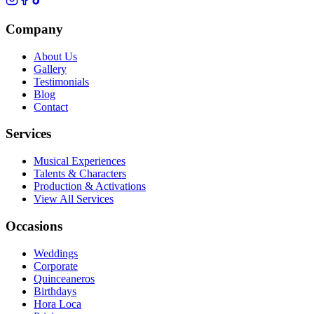
Company
About Us
Gallery
Testimonials
Blog
Contact
Services
Musical Experiences
Talents & Characters
Production & Activations
View All Services
Occasions
Weddings
Corporate
Quinceaneros
Birthdays
Hora Loca