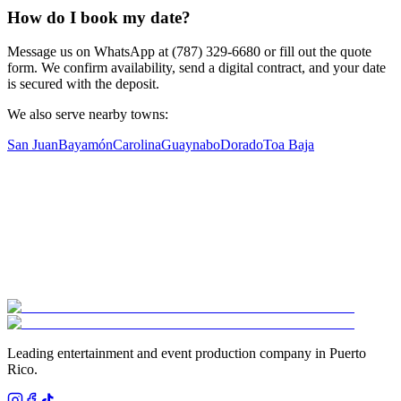
How do I book my date?
Message us on WhatsApp at (787) 329-6680 or fill out the quote
form. We confirm availability, send a digital contract, and your date
is secured with the deposit.
We also serve nearby towns:
San Juan
Bayamón
Carolina
Guaynabo
Dorado
Toa Baja
Leading entertainment and event production company in Puerto
Rico.