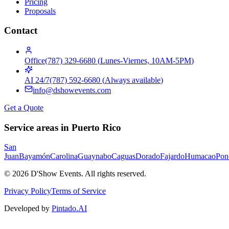
Pricing
Proposals
Contact
Office
(787) 329-6680
(
Lunes-Viernes, 10AM-5PM
)
AI 24/7
(787) 592-6680
(
Always available
)
info@dshowevents.com
Get a Quote
Service areas in Puerto Rico
San
Juan
Bayamón
Carolina
Guaynabo
Caguas
Dorado
Fajardo
Humacao
Pon
©
2026
D'Show Events.
All rights reserved.
Privacy Policy
Terms of Service
Developed by
Pintado.AI