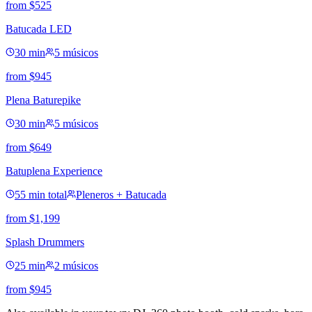
from
$
525
Batucada LED
30 min
5 músicos
from
$
945
Plena Baturepike
30 min
5 músicos
from
$
649
Batuplena Experience
55 min total
Pleneros + Batucada
from
$
1,199
Splash Drummers
25 min
2 músicos
from
$
945