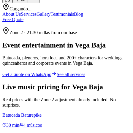
ES
Cargando...
About Us
Services
Gallery
Testimonials
Blog
Free Quote
Zone 2 · 21-30 millas from our base
Event entertainment in
Vega Baja
Batucada, pleneros, hora loca and 200+ characters for weddings,
quinceañeros and corporate events in Vega Baja.
Get a quote on WhatsApp
See all services
Live music pricing for Vega Baja
Real prices with the Zone 2 adjustment already included. No
surprises.
Batucada Baturepike
30 min
4 músicos