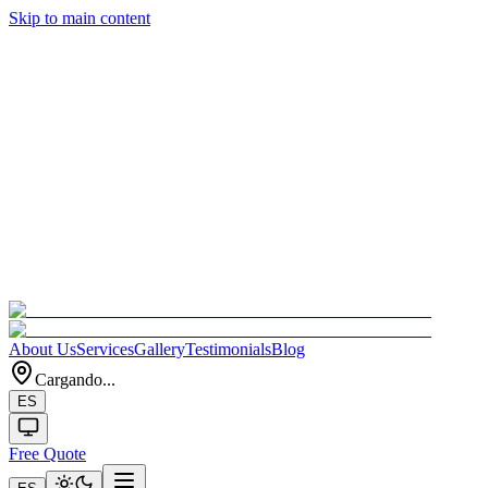
Skip to main content
About Us
Services
Gallery
Testimonials
Blog
Cargando...
ES
Free Quote