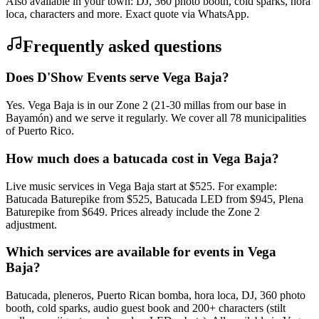
Also available in your town: DJ, 360 photo booth, cold sparks, hora
loca, characters and more. Exact quote via WhatsApp.
Frequently asked questions
Does D'Show Events serve Vega Baja?
Yes. Vega Baja is in our Zone 2 (21-30 millas from our base in
Bayamón) and we serve it regularly. We cover all 78 municipalities
of Puerto Rico.
How much does a batucada cost in Vega Baja?
Live music services in Vega Baja start at $525. For example:
Batucada Baturepike from $525, Batucada LED from $945, Plena
Baturepike from $649. Prices already include the Zone 2
adjustment.
Which services are available for events in Vega
Baja?
Batucada, pleneros, Puerto Rican bomba, hora loca, DJ, 360 photo
booth, cold sparks, audio guest book and 200+ characters (stilt