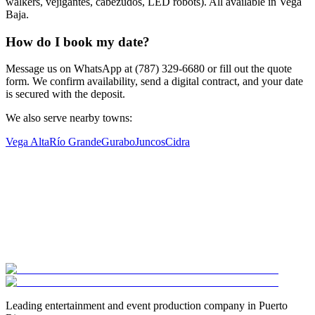
walkers, vejigantes, cabezudos, LED robots). All available in Vega
Baja.
How do I book my date?
Message us on WhatsApp at (787) 329-6680 or fill out the quote
form. We confirm availability, send a digital contract, and your date
is secured with the deposit.
We also serve nearby towns:
Vega Alta
Río Grande
Gurabo
Juncos
Cidra
Leading entertainment and event production company in Puerto