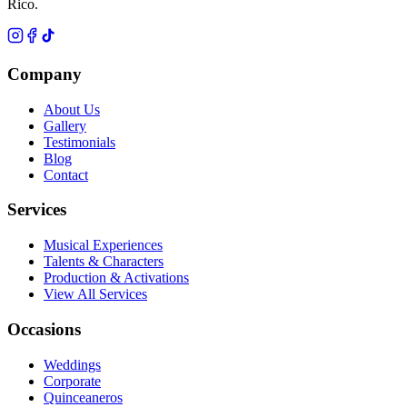
Rico.
Company
About Us
Gallery
Testimonials
Blog
Contact
Services
Musical Experiences
Talents & Characters
Production & Activations
View All Services
Occasions
Weddings
Corporate
Quinceaneros