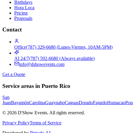
Birthdays
Hora Loca
Pricing
Proposals
Contact
Office
(787) 329-6680
(
Lunes-Viernes, 10AM-5PM
)
AI 24/7
(787) 592-6680
(
Always available
)
info@dshowevents.com
Get a Quote
Service areas in Puerto Rico
San
Juan
Bayamón
Carolina
Guaynabo
Caguas
Dorado
Fajardo
Humacao
Pon
©
2026
D'Show Events.
All rights reserved.
Privacy Policy
Terms of Service
Developed by
Pintado.AI