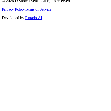
©
2026
D'Show Events.
All rights reserved.
Privacy Policy
Terms of Service
Developed by
Pintado.AI