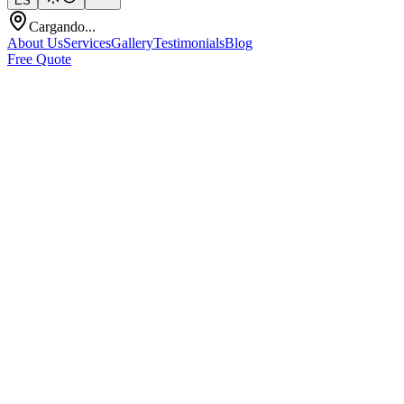
ES
Cargando...
About Us
Services
Gallery
Testimonials
Blog
Free Quote