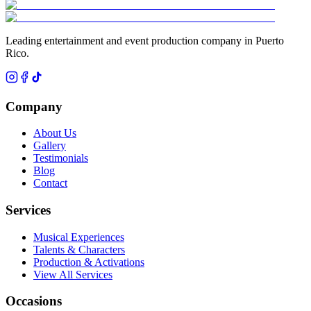
Leading entertainment and event production company in Puerto
Rico.
Company
About Us
Gallery
Testimonials
Blog
Contact
Services
Musical Experiences
Talents & Characters
Production & Activations
View All Services
Occasions