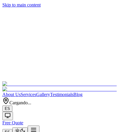
Skip to main content
About Us
Services
Gallery
Testimonials
Blog
Cargando...
ES
Free Quote