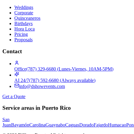
Weddings
Corporate
Quinceaneros
Birthdays
Hora Loca
Pricing
Proposals
Contact
Office
(787) 329-6680
(
Lunes-Viernes, 10AM-5PM
)
AI 24/7
(787) 592-6680
(
Always available
)
info@dshowevents.com
Get a Quote
Service areas in Puerto Rico
San
Juan
Bayamón
Carolina
Guaynabo
Caguas
Dorado
Fajardo
Humacao
Pon