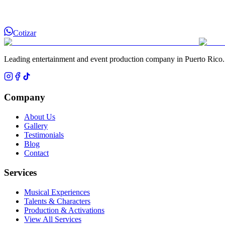
Cotizar
Leading entertainment and event production company in Puerto Rico.
Company
About Us
Gallery
Testimonials
Blog
Contact
Services
Musical Experiences
Talents & Characters
Production & Activations
View All Services