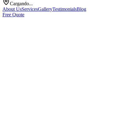
Cargando...
About Us
Services
Gallery
Testimonials
Blog
Free Quote