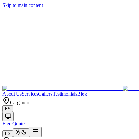
Skip to main content
About Us
Services
Gallery
Testimonials
Blog
Cargando...
ES
Free Quote
ES