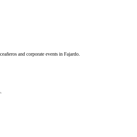
ceañeros and corporate events in Fajardo.
.