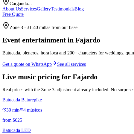
Cargando...
About Us
Services
Gallery
Testimonials
Blog
Free Quote
Zone 3 · 31-40 millas from our base
Event entertainment in
Fajardo
Batucada, pleneros, hora loca and 200+ characters for weddings, quin
Get a quote on WhatsApp
See all services
Live music pricing for Fajardo
Real prices with the Zone 3 adjustment already included. No surprises
Batucada Baturepike
30 min
4 músicos
from
$
625
Batucada LED