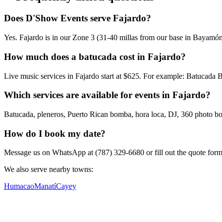
Does D'Show Events serve Fajardo?
Yes. Fajardo is in our Zone 3 (31-40 millas from our base in Bayamón)
How much does a batucada cost in Fajardo?
Live music services in Fajardo start at $625. For example: Batucada
Which services are available for events in Fajardo?
Batucada, pleneros, Puerto Rican bomba, hora loca, DJ, 360 photo boot
How do I book my date?
Message us on WhatsApp at (787) 329-6680 or fill out the quote form. W
We also serve nearby towns:
Humacao
Manatí
Cayey