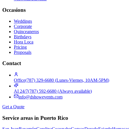
Occasions
Weddings
Corporate
Quinceaneros
Birthdays
Hora Loca
Pricing
Proposals
Contact
Office
(787) 329-6680
(
Lunes-Viernes, 10AM-5PM
)
AI 24/7
(787) 592-6680
(
Always available
)
info@dshowevents.com
Get a Quote
Service areas in Puerto Rico
San Juan
Bayamón
Carolina
Guaynabo
Caguas
Dorado
Fajardo
Humaca