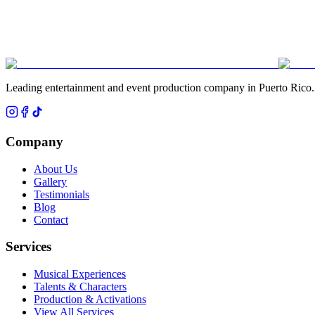
Leading entertainment and event production company in Puerto Rico.
Company
About Us
Gallery
Testimonials
Blog
Contact
Services
Musical Experiences
Talents & Characters
Production & Activations
View All Services