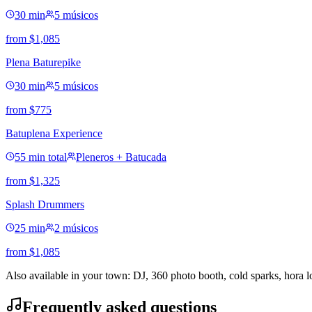
30 min
5 músicos
from
$
1,085
Plena Baturepike
30 min
5 músicos
from
$
775
Batuplena Experience
55 min total
Pleneros + Batucada
from
$
1,325
Splash Drummers
25 min
2 músicos
from
$
1,085
Also available in your town: DJ, 360 photo booth, cold sparks, hora 
Frequently asked questions