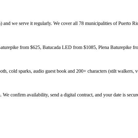
 and we serve it regularly. We cover all 78 municipalities of Puerto Ri
 Baturepike from $625, Batucada LED from $1085, Plena Baturepike fro
h, cold sparks, audio guest book and 200+ characters (stilt walkers, v
e confirm availability, send a digital contract, and your date is secur