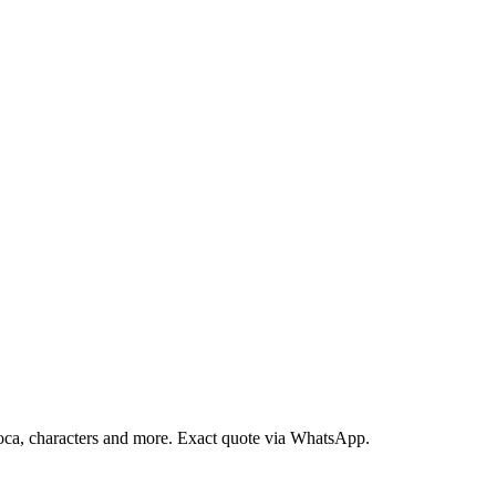
loca, characters and more. Exact quote via WhatsApp.