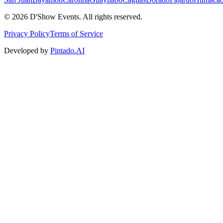
©
2026
D'Show Events.
All rights reserved.
Privacy Policy
Terms of Service
Developed by
Pintado.AI