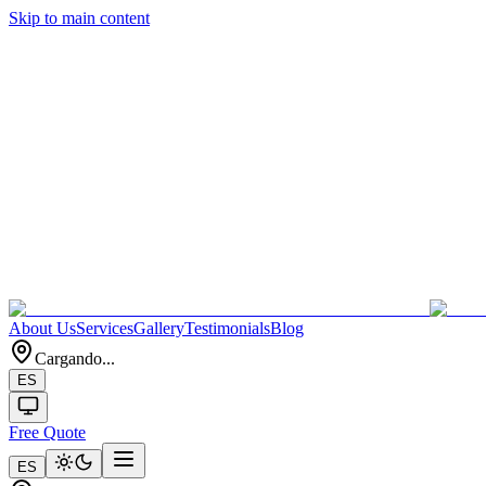
Skip to main content
About Us
Services
Gallery
Testimonials
Blog
Cargando...
ES
Free Quote
ES