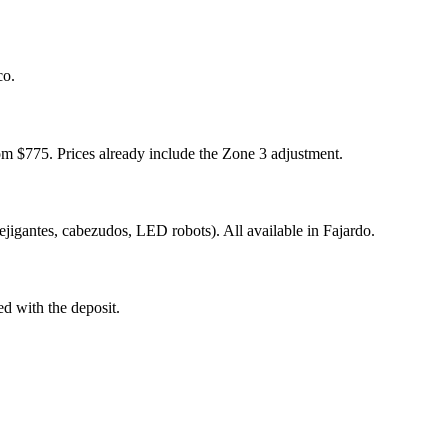
co.
m $775. Prices already include the Zone 3 adjustment.
ejigantes, cabezudos, LED robots). All available in Fajardo.
ed with the deposit.