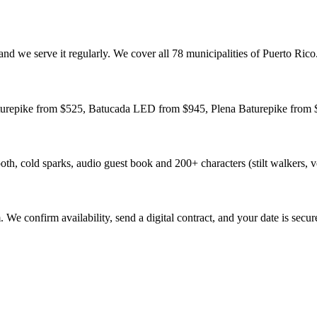
nd we serve it regularly. We cover all 78 municipalities of Puerto Rico
aturepike from $525, Batucada LED from $945, Plena Baturepike from $
h, cold sparks, audio guest book and 200+ characters (stilt walkers, v
e confirm availability, send a digital contract, and your date is secur