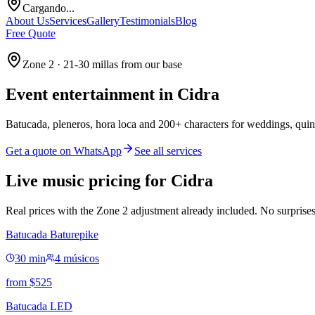
Cargando...
About Us
Services
Gallery
Testimonials
Blog
Free Quote
Zone 2 · 21-30 millas from our base
Event entertainment in
Cidra
Batucada, pleneros, hora loca and 200+ characters for weddings, quin
Get a quote on WhatsApp
See all services
Live music pricing for Cidra
Real prices with the Zone 2 adjustment already included. No surprises
Batucada Baturepike
30 min
4 músicos
from
$
525
Batucada LED