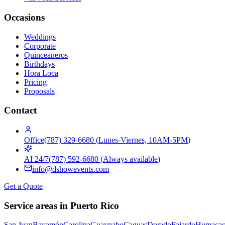
Occasions
Weddings
Corporate
Quinceaneros
Birthdays
Hora Loca
Pricing
Proposals
Contact
Office
(787) 329-6680
(
Lunes-Viernes, 10AM-5PM
)
AI 24/7
(787) 592-6680
(
Always available
)
info@dshowevents.com
Get a Quote
Service areas in Puerto Rico
San Juan
Bayamón
Carolina
Guaynabo
Caguas
Dorado
Fajardo
Humaca