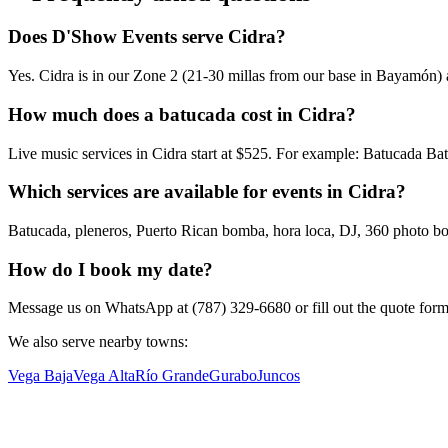
Does D'Show Events serve Cidra?
Yes. Cidra is in our Zone 2 (21-30 millas from our base in Bayamón) a
How much does a batucada cost in Cidra?
Live music services in Cidra start at $525. For example: Batucada B
Which services are available for events in Cidra?
Batucada, pleneros, Puerto Rican bomba, hora loca, DJ, 360 photo boot
How do I book my date?
Message us on WhatsApp at (787) 329-6680 or fill out the quote form. W
We also serve nearby towns:
Vega Baja
Vega Alta
Río Grande
Gurabo
Juncos