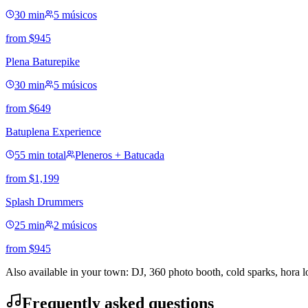
30 min
5 músicos
from
$
945
Plena Baturepike
30 min
5 músicos
from
$
649
Batuplena Experience
55 min total
Pleneros + Batucada
from
$
1,199
Splash Drummers
25 min
2 músicos
from
$
945
Also available in your town: DJ, 360 photo booth, cold sparks, hora 
Frequently asked questions