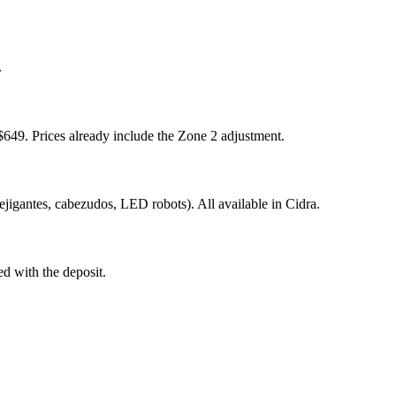
.
649. Prices already include the Zone 2 adjustment.
ejigantes, cabezudos, LED robots). All available in Cidra.
ed with the deposit.