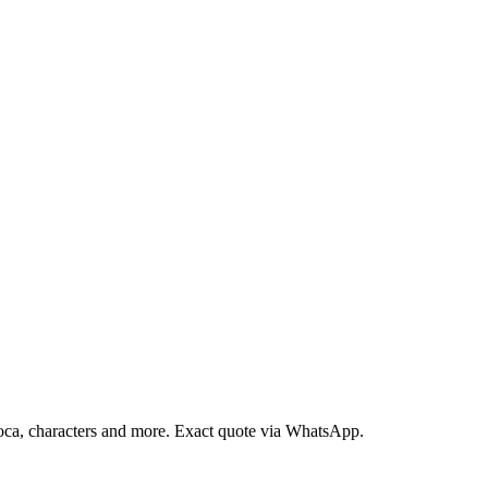
loca, characters and more. Exact quote via WhatsApp.