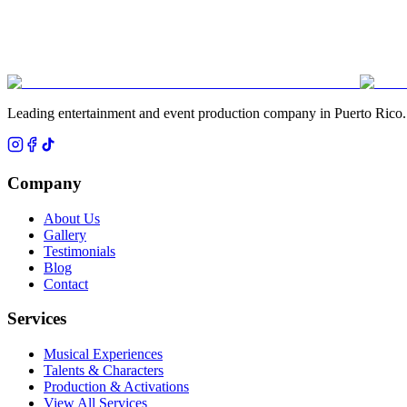
Leading entertainment and event production company in Puerto Rico.
Company
About Us
Gallery
Testimonials
Blog
Contact
Services
Musical Experiences
Talents & Characters
Production & Activations
View All Services