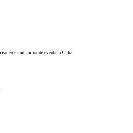
ceañeros and corporate events in Cidra.
.