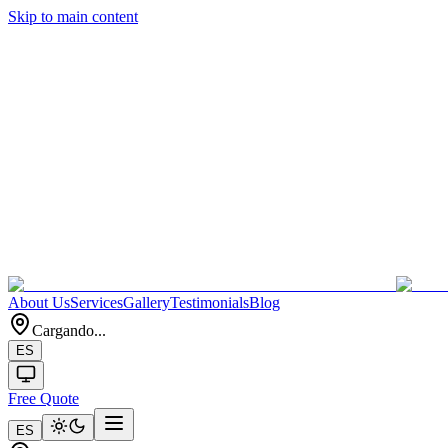
Skip to main content
About Us
Services
Gallery
Testimonials
Blog
Cargando...
ES
Free Quote
ES