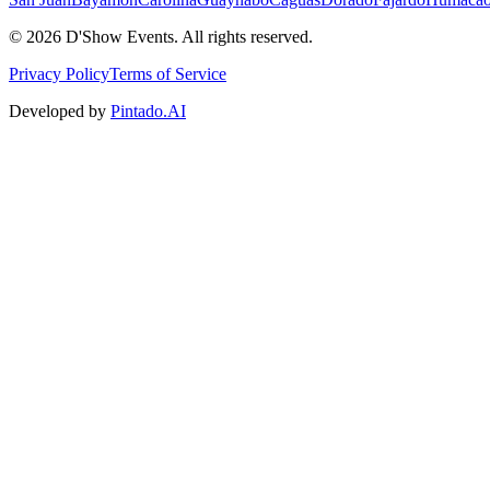
©
2026
D'Show Events.
All rights reserved.
Privacy Policy
Terms of Service
Developed by
Pintado.AI