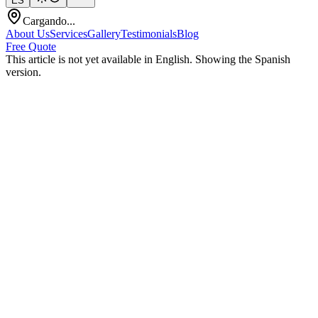
ES
Cargando...
About Us
Services
Gallery
Testimonials
Blog
Free Quote
This article is not yet available in English. Showing the Spanish
version.