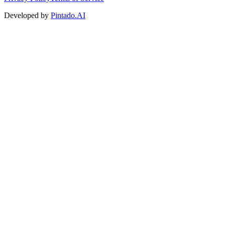
Developed by
Pintado.AI