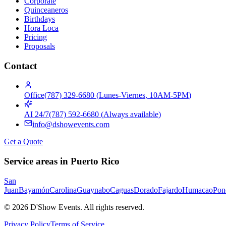
Corporate
Quinceaneros
Birthdays
Hora Loca
Pricing
Proposals
Contact
Office
(787) 329-6680
(
Lunes-Viernes, 10AM-5PM
)
AI 24/7
(787) 592-6680
(
Always available
)
info@dshowevents.com
Get a Quote
Service areas in Puerto Rico
San
Juan
Bayamón
Carolina
Guaynabo
Caguas
Dorado
Fajardo
Humacao
Pon
©
2026
D'Show Events.
All rights reserved.
Privacy Policy
Terms of Service