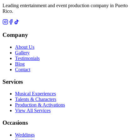
Leading entertainment and event production company in Puerto
Rico.
Company
About Us
Gallery
Testimonials
Blog
Contact
Services
Musical Experiences
Talents & Characters
Production & Activations
View All Services
Occasions
Weddings