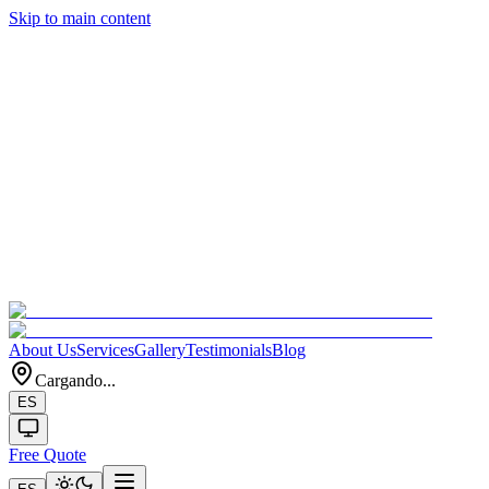
Skip to main content
About Us
Services
Gallery
Testimonials
Blog
Cargando...
ES
Free Quote