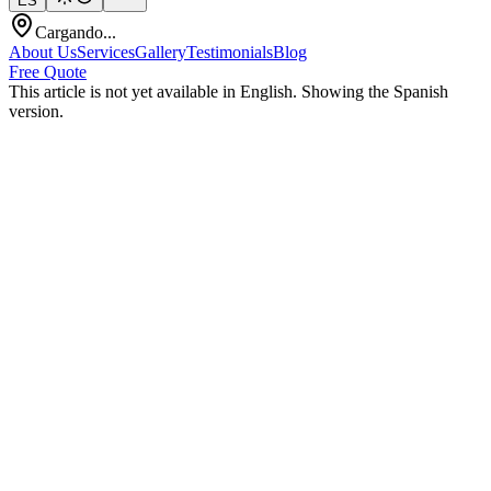
ES
Cargando...
About Us
Services
Gallery
Testimonials
Blog
Free Quote
This article is not yet available in English. Showing the Spanish
version.