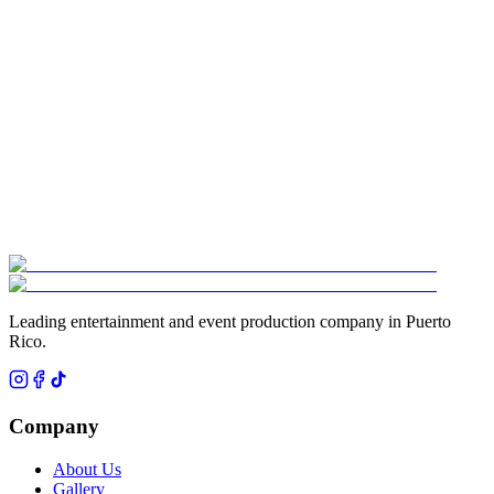
¿Qué es el show de Splash Drummers?
▾
¿Cuánto espacio necesita el show de Splash Drummers?
▾
¿Para qué tipo de eventos es ideal el show de Splash Drummers?
▾
Leading entertainment and event production company in Puerto
Rico.
Company
About Us
Gallery