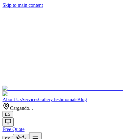
Skip to main content
About Us
Services
Gallery
Testimonials
Blog
Cargando...
ES
Free Quote