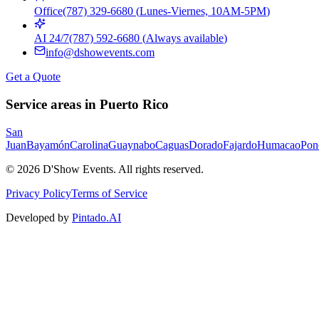
Office
(787) 329-6680
(
Lunes-Viernes, 10AM-5PM
)
AI 24/7
(787) 592-6680
(
Always available
)
info@dshowevents.com
Get a Quote
Service areas in Puerto Rico
San
Juan
Bayamón
Carolina
Guaynabo
Caguas
Dorado
Fajardo
Humacao
Pon
©
2026
D'Show Events.
All rights reserved.
Privacy Policy
Terms of Service
Developed by
Pintado.AI