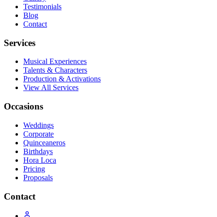
Testimonials
Blog
Contact
Services
Musical Experiences
Talents & Characters
Production & Activations
View All Services
Occasions
Weddings
Corporate
Quinceaneros
Birthdays
Hora Loca
Pricing
Proposals
Contact