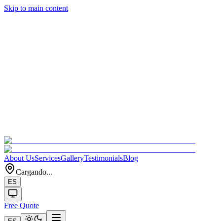
Skip to main content
About Us
Services
Gallery
Testimonials
Blog
Cargando...
ES
Free Quote