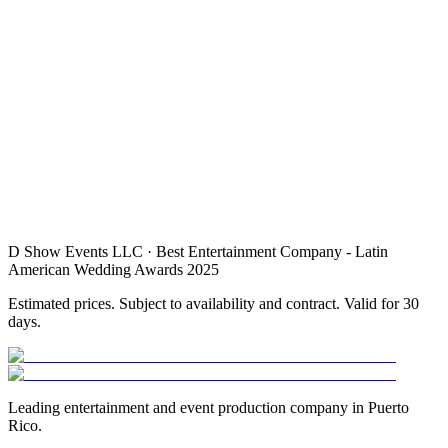
1.
2.
3.
4.
D Show Events LLC · Best Entertainment Company - Latin
American Wedding Awards 2025
Estimated prices. Subject to availability and contract. Valid for 30
days.
Leading entertainment and event production company in Puerto
Rico.