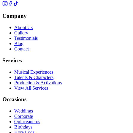
Company
About Us
Gallery
Testimonials
Blog
Contact
Services
Musical Experiences
Talents & Characters
Production & Activations
View All Services
Occasions
Weddings
Corporate
Quinceaneros
Birthdays
Hora Loca