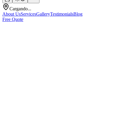
ES
Cargando...
About Us
Services
Gallery
Testimonials
Blog
Free Quote