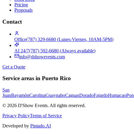
Pricing
Proposals
Contact
Office
(787) 329-6680
(
Lunes-Viernes, 10AM-5PM
)
AI 24/7
(787) 592-6680
(
Always available
)
info@dshowevents.com
Get a Quote
Service areas in Puerto Rico
San
Juan
Bayamón
Carolina
Guaynabo
Caguas
Dorado
Fajardo
Humacao
Pon
©
2026
D'Show Events.
All rights reserved.
Privacy Policy
Terms of Service
Developed by
Pintado.AI