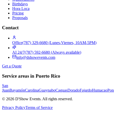
Birthdays
Hora Loca
Pricing
Proposals
Contact
Office
(787) 329-6680
(
Lunes-Viernes, 10AM-5PM
)
AI 24/7
(787) 592-6680
(
Always available
)
info@dshowevents.com
Get a Quote
Service areas in Puerto Rico
San
Juan
Bayamón
Carolina
Guaynabo
Caguas
Dorado
Fajardo
Humacao
Pon
©
2026
D'Show Events.
All rights reserved.
Privacy Policy
Terms of Service