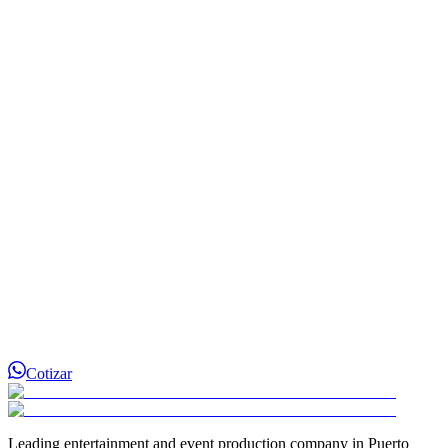
¿D Show Events cubre todo Puerto Rico?
¿Con cuánto tiempo de anticipación debo reservar?
¿Cómo separo la fecha de mi evento?
Cotizar
Leading entertainment and event production company in Puerto