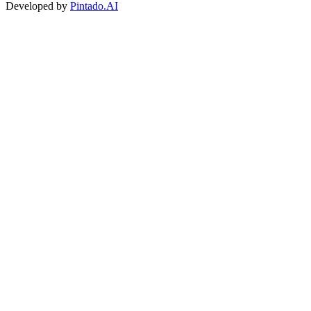
Developed by
Pintado.AI