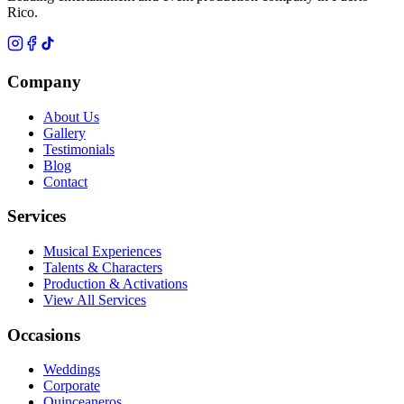
Rico.
Company
About Us
Gallery
Testimonials
Blog
Contact
Services
Musical Experiences
Talents & Characters
Production & Activations
View All Services
Occasions
Weddings
Corporate
Quinceaneros