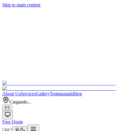
Skip to main content
About Us
Services
Gallery
Testimonials
Blog
Cargando...
ES
Free Quote