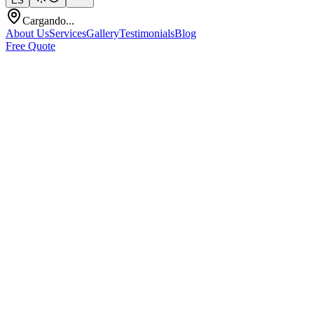
ES
Cargando...
About Us
Services
Gallery
Testimonials
Blog
Free Quote