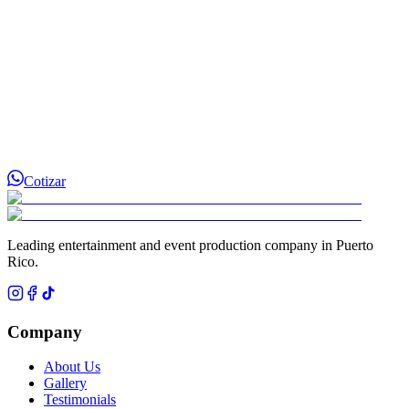
Cotizar
Leading entertainment and event production company in Puerto
Rico.
Company
About Us
Gallery
Testimonials