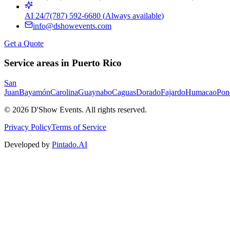
AI 24/7
(787) 592-6680
(
Always available
)
info@dshowevents.com
Get a Quote
Service areas in Puerto Rico
San
Juan
Bayamón
Carolina
Guaynabo
Caguas
Dorado
Fajardo
Humacao
Pon
©
2026
D'Show Events.
All rights reserved.
Privacy Policy
Terms of Service
Developed by
Pintado.AI