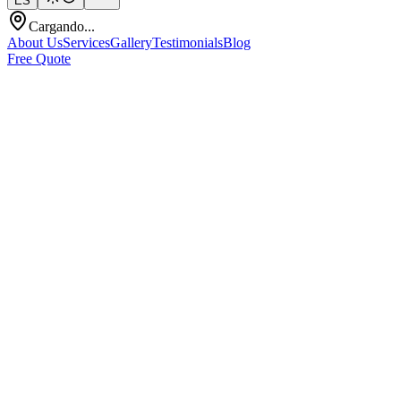
ES
Cargando...
About Us
Services
Gallery
Testimonials
Blog
Free Quote