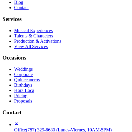
Blog
Contact
Services
Musical Experiences
Talents & Characters
Production & Activations
View All Services
Occasions
Weddings
Corporate
Quinceaneros
Birthdays
Hora Loca
Pricing
Proposals
Contact
Office
(787) 329-6680
(
Lunes-Viernes, 10AM-5PM
)