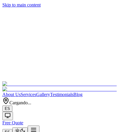
Skip to main content
About Us
Services
Gallery
Testimonials
Blog
Cargando...
ES
Free Quote