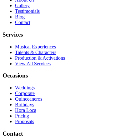
Gallery
Testimonials
Blog
Contact
Services
Musical Experiences
Talents & Characters
Production & Activations
View All Services
Occasions
Weddings
Corporate
Quinceaneros
Birthdays
Hora Loca
Pricing
Proposals
Contact