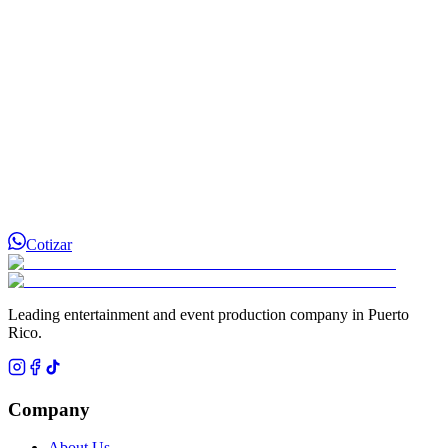
Cotizar
Leading entertainment and event production company in Puerto
Rico.
Company
About Us