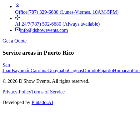
Office
(787) 329-6680
(
Lunes-Viernes, 10AM-5PM
)
AI 24/7
(787) 592-6680
(
Always available
)
info@dshowevents.com
Get a Quote
Service areas in Puerto Rico
San
Juan
Bayamón
Carolina
Guaynabo
Caguas
Dorado
Fajardo
Humacao
Pon
©
2026
D'Show Events.
All rights reserved.
Privacy Policy
Terms of Service
Developed by
Pintado.AI