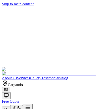
Skip to main content
About Us
Services
Gallery
Testimonials
Blog
Cargando...
ES
Free Quote