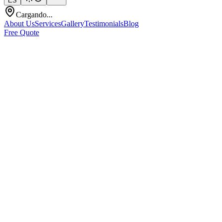
ES
Cargando...
About Us
Services
Gallery
Testimonials
Blog
Free Quote