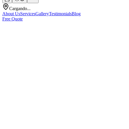
ES
Cargando...
About Us
Services
Gallery
Testimonials
Blog
Free Quote