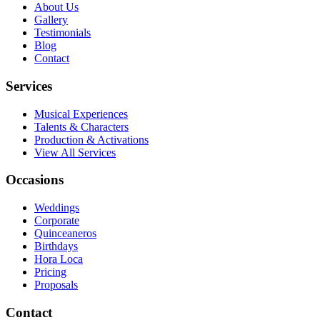
About Us
Gallery
Testimonials
Blog
Contact
Services
Musical Experiences
Talents & Characters
Production & Activations
View All Services
Occasions
Weddings
Corporate
Quinceaneros
Birthdays
Hora Loca
Pricing
Proposals
Contact