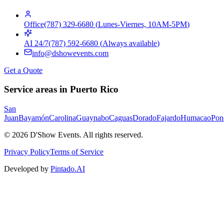
Office
(787) 329-6680
(
Lunes-Viernes, 10AM-5PM
)
AI 24/7
(787) 592-6680
(
Always available
)
info@dshowevents.com
Get a Quote
Service areas in Puerto Rico
San
Juan
Bayamón
Carolina
Guaynabo
Caguas
Dorado
Fajardo
Humacao
Pon
©
2026
D'Show Events.
All rights reserved.
Privacy Policy
Terms of Service
Developed by
Pintado.AI