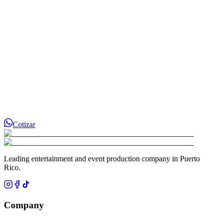
Cotizar
Leading entertainment and event production company in Puerto
Rico.
Company