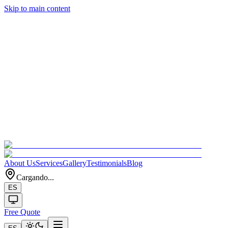
Skip to main content
About Us
Services
Gallery
Testimonials
Blog
Cargando...
ES
Free Quote