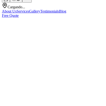
ES
Cargando...
About Us
Services
Gallery
Testimonials
Blog
Free Quote