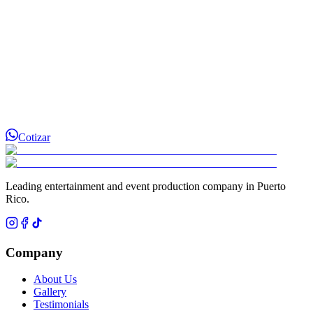
Cotizar
Leading entertainment and event production company in Puerto
Rico.
Company
About Us
Gallery
Testimonials