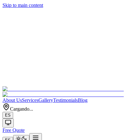
Skip to main content
About Us
Services
Gallery
Testimonials
Blog
Cargando...
ES
Free Quote