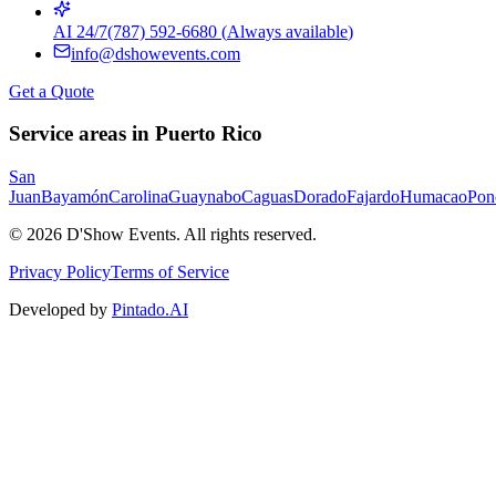
AI 24/7
(787) 592-6680
(
Always available
)
info@dshowevents.com
Get a Quote
Service areas in Puerto Rico
San
Juan
Bayamón
Carolina
Guaynabo
Caguas
Dorado
Fajardo
Humacao
Pon
©
2026
D'Show Events.
All rights reserved.
Privacy Policy
Terms of Service
Developed by
Pintado.AI