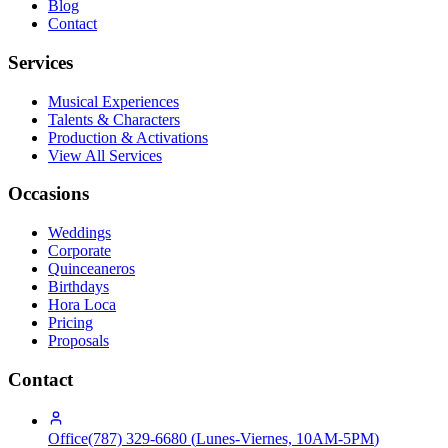
Blog
Contact
Services
Musical Experiences
Talents & Characters
Production & Activations
View All Services
Occasions
Weddings
Corporate
Quinceaneros
Birthdays
Hora Loca
Pricing
Proposals
Contact
Office
(787) 329-6680
(
Lunes-Viernes, 10AM-5PM
)