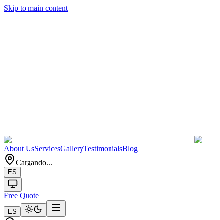
Skip to main content
About Us
Services
Gallery
Testimonials
Blog
Cargando...
ES
Free Quote
ES