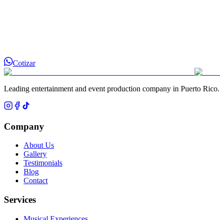
Cotizar
Leading entertainment and event production company in Puerto Rico.
Company
About Us
Gallery
Testimonials
Blog
Contact
Services
Musical Experiences