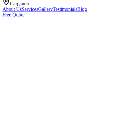
Cargando...
About Us
Services
Gallery
Testimonials
Blog
Free Quote