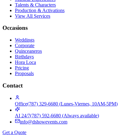
Talents & Characters
Production & Activations
View All Services
Occasions
Weddings
Corporate
Quinceaneros
Birthdays
Hora Loca
Pricing
Proposals
Contact
Office
(787) 329-6680
(
Lunes-Viernes, 10AM-5PM
)
AI 24/7
(787) 592-6680
(
Always available
)
info@dshowevents.com
Get a Quote