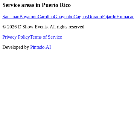
Service areas in Puerto Rico
San Juan
Bayamón
Carolina
Guaynabo
Caguas
Dorado
Fajardo
Humaca
©
2026
D'Show Events.
All rights reserved.
Privacy Policy
Terms of Service
Developed by
Pintado.AI