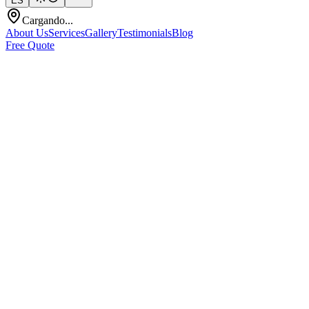
ES
Cargando...
About Us
Services
Gallery
Testimonials
Blog
Free Quote