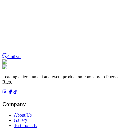
Cotizar
Leading entertainment and event production company in Puerto
Rico.
Company
About Us
Gallery
Testimonials