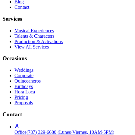
Blog
Contact
Services
Musical Experiences
Talents & Characters
Production & Activations
View All Services
Occasions
Weddings
Corporate
Quinceaneros
Birthdays
Hora Loca
Pricing
Proposals
Contact
Office
(787) 329-6680
(
Lunes-Viernes, 10AM-5PM
)