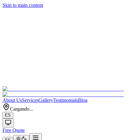
Skip to main content
About Us
Services
Gallery
Testimonials
Blog
Cargando...
ES
Free Quote