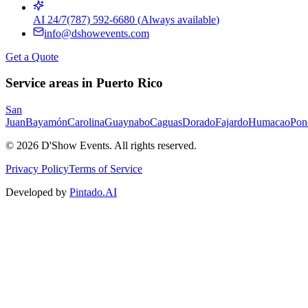
AI 24/7
(787) 592-6680
(
Always available
)
info@dshowevents.com
Get a Quote
Service areas in Puerto Rico
San
Juan
Bayamón
Carolina
Guaynabo
Caguas
Dorado
Fajardo
Humacao
Pon
©
2026
D'Show Events.
All rights reserved.
Privacy Policy
Terms of Service
Developed by
Pintado.AI