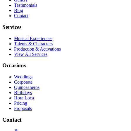
Testimonials
Blog
Contact
Services
Musical Experiences
Talents & Characters
Production & Activations
View All Services
Occasions
Weddings
Corporate
Quinceaneros
Birthdays
Hora Loca
Pricing
Proposals
Contact