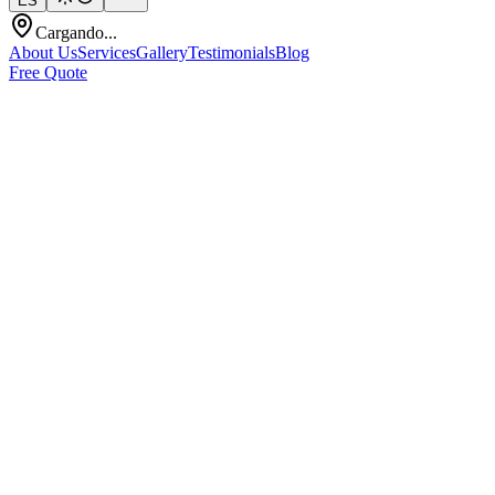
ES
Cargando...
About Us
Services
Gallery
Testimonials
Blog
Free Quote