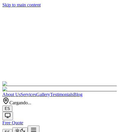
Skip to main content
About Us
Services
Gallery
Testimonials
Blog
Cargando...
ES
Free Quote