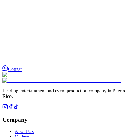
Cotizar
Leading entertainment and event production company in Puerto
Rico.
Company
About Us
Gallery