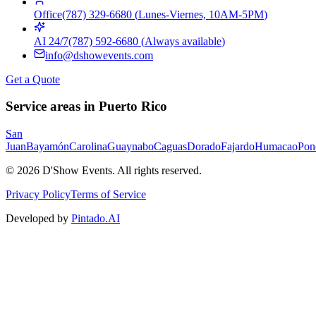
Office
(787) 329-6680
(
Lunes-Viernes, 10AM-5PM
)
AI 24/7
(787) 592-6680
(
Always available
)
info@dshowevents.com
Get a Quote
Service areas in Puerto Rico
San
Juan
Bayamón
Carolina
Guaynabo
Caguas
Dorado
Fajardo
Humacao
Pon
©
2026
D'Show Events.
All rights reserved.
Privacy Policy
Terms of Service
Developed by
Pintado.AI