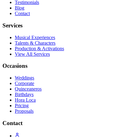
Testimonials
Blog
Contact
Services
Musical Experiences
Talents & Characters
Production & Activations
View All Services
Occasions
Weddings
Corporate
Quinceaneros
Birthdays
Hora Loca
Pricing
Proposals
Contact