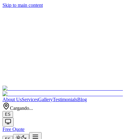
Skip to main content
About Us
Services
Gallery
Testimonials
Blog
Cargando...
ES
Free Quote