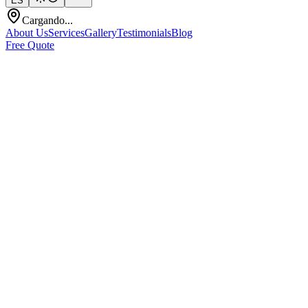
ES
Cargando...
About Us
Services
Gallery
Testimonials
Blog
Free Quote