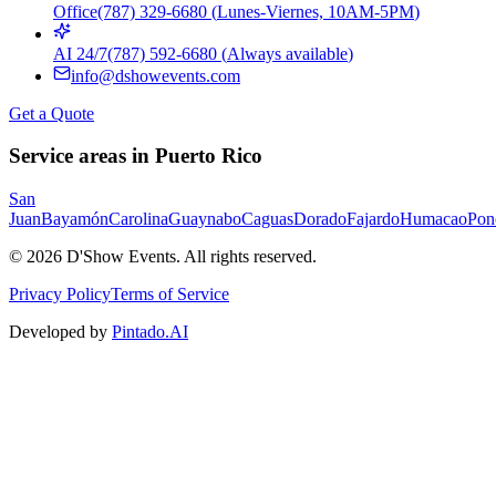
Office
(787) 329-6680
(
Lunes-Viernes, 10AM-5PM
)
AI 24/7
(787) 592-6680
(
Always available
)
info@dshowevents.com
Get a Quote
Service areas in Puerto Rico
San
Juan
Bayamón
Carolina
Guaynabo
Caguas
Dorado
Fajardo
Humacao
Pon
©
2026
D'Show Events.
All rights reserved.
Privacy Policy
Terms of Service
Developed by
Pintado.AI