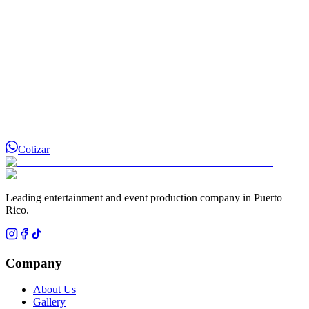
Cotizar
Leading entertainment and event production company in Puerto
Rico.
Company
About Us
Gallery