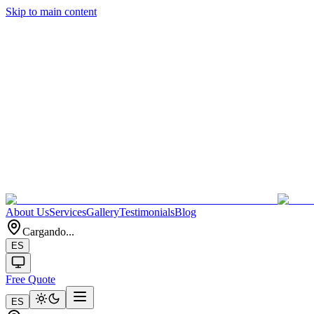
Skip to main content
About Us
Services
Gallery
Testimonials
Blog
Cargando...
ES
Free Quote
ES