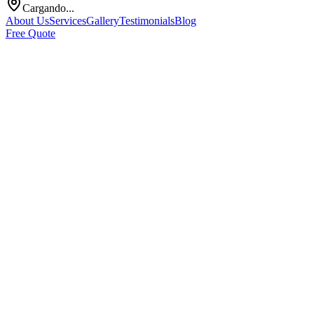
Cargando...
About Us
Services
Gallery
Testimonials
Blog
Free Quote