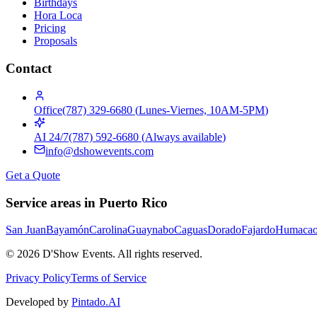
Birthdays
Hora Loca
Pricing
Proposals
Contact
Office
(787) 329-6680
(
Lunes-Viernes, 10AM-5PM
)
AI 24/7
(787) 592-6680
(
Always available
)
info@dshowevents.com
Get a Quote
Service areas in Puerto Rico
San Juan
Bayamón
Carolina
Guaynabo
Caguas
Dorado
Fajardo
Humaca
©
2026
D'Show Events.
All rights reserved.
Privacy Policy
Terms of Service
Developed by
Pintado.AI