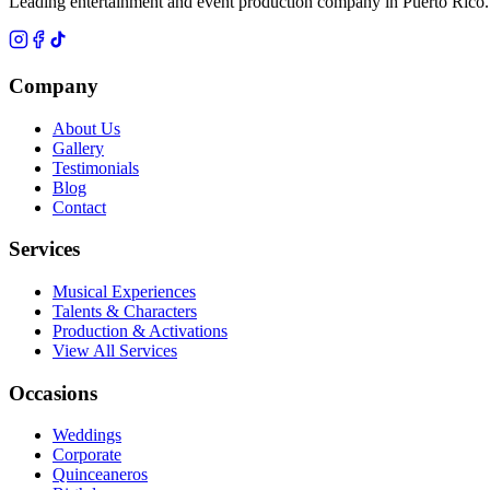
Leading entertainment and event production company in Puerto Rico.
Company
About Us
Gallery
Testimonials
Blog
Contact
Services
Musical Experiences
Talents & Characters
Production & Activations
View All Services
Occasions
Weddings
Corporate
Quinceaneros