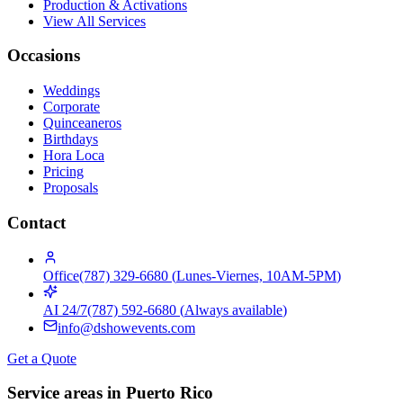
Production & Activations
View All Services
Occasions
Weddings
Corporate
Quinceaneros
Birthdays
Hora Loca
Pricing
Proposals
Contact
Office
(787) 329-6680
(
Lunes-Viernes, 10AM-5PM
)
AI 24/7
(787) 592-6680
(
Always available
)
info@dshowevents.com
Get a Quote
Service areas in Puerto Rico