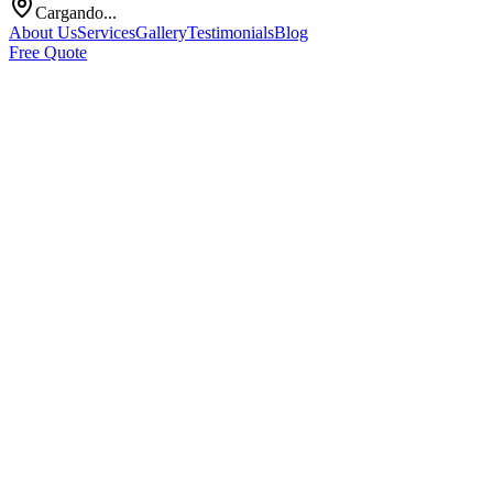
Cargando...
About Us
Services
Gallery
Testimonials
Blog
Free Quote