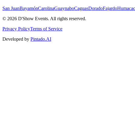
San Juan
Bayamón
Carolina
Guaynabo
Caguas
Dorado
Fajardo
Humaca
©
2026
D'Show Events.
All rights reserved.
Privacy Policy
Terms of Service
Developed by
Pintado.AI