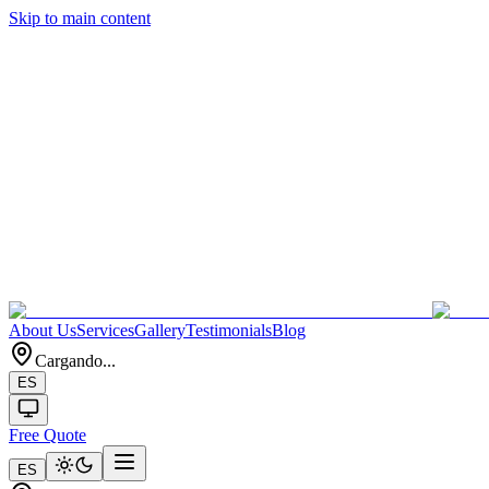
Skip to main content
About Us
Services
Gallery
Testimonials
Blog
Cargando...
ES
Free Quote
ES