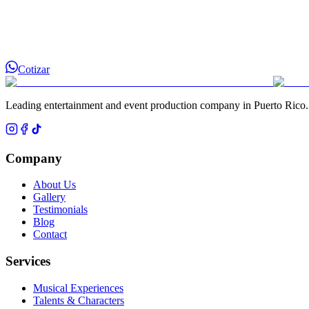
Cotizar
Leading entertainment and event production company in Puerto Rico.
Company
About Us
Gallery
Testimonials
Blog
Contact
Services
Musical Experiences
Talents & Characters