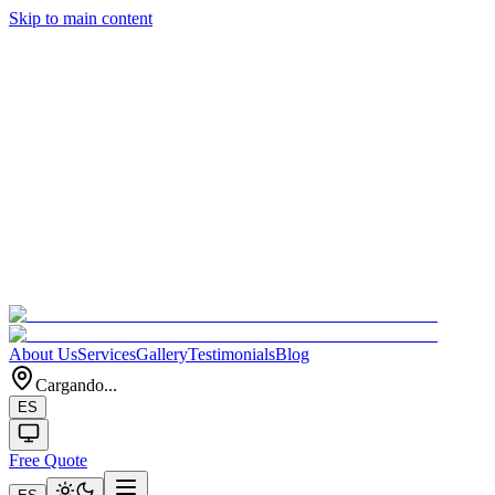
Skip to main content
About Us
Services
Gallery
Testimonials
Blog
Cargando...
ES
Free Quote