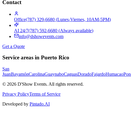
Contact
Office
(787) 329-6680
(
Lunes-Viernes, 10AM-5PM
)
AI 24/7
(787) 592-6680
(
Always available
)
info@dshowevents.com
Get a Quote
Service areas in Puerto Rico
San
Juan
Bayamón
Carolina
Guaynabo
Caguas
Dorado
Fajardo
Humacao
Pon
©
2026
D'Show Events.
All rights reserved.
Privacy Policy
Terms of Service
Developed by
Pintado.AI