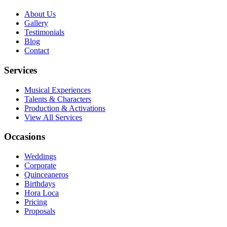
About Us
Gallery
Testimonials
Blog
Contact
Services
Musical Experiences
Talents & Characters
Production & Activations
View All Services
Occasions
Weddings
Corporate
Quinceaneros
Birthdays
Hora Loca
Pricing
Proposals