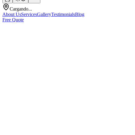
ES
Cargando...
About Us
Services
Gallery
Testimonials
Blog
Free Quote