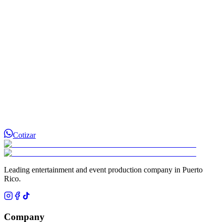
¿Cómo separo la fecha de mi evento?
Cotizar
Leading entertainment and event production company in Puerto
Rico.
Company