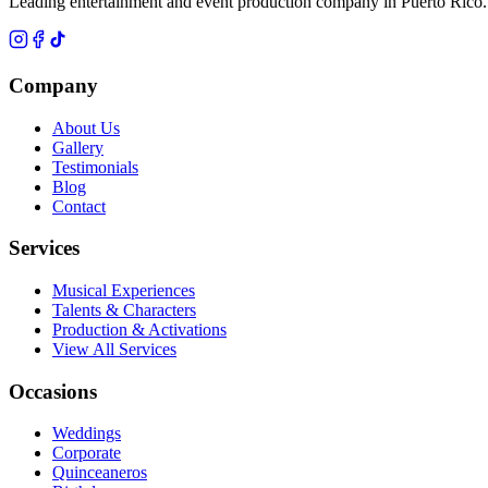
Leading entertainment and event production company in Puerto Rico.
Company
About Us
Gallery
Testimonials
Blog
Contact
Services
Musical Experiences
Talents & Characters
Production & Activations
View All Services
Occasions
Weddings
Corporate
Quinceaneros