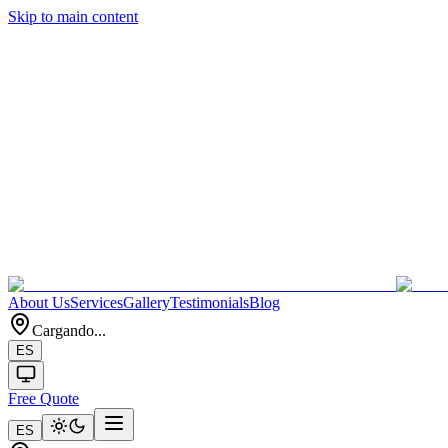
Skip to main content
About Us
Services
Gallery
Testimonials
Blog
Cargando...
ES
Free Quote
ES