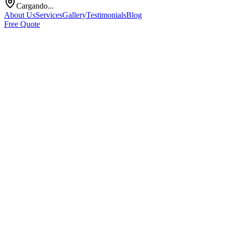
Cargando...
About Us
Services
Gallery
Testimonials
Blog
Free Quote