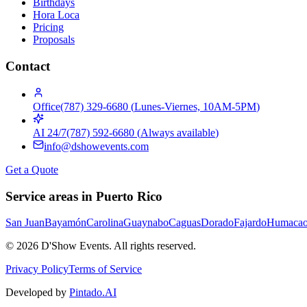
Birthdays
Hora Loca
Pricing
Proposals
Contact
Office
(787) 329-6680
(
Lunes-Viernes, 10AM-5PM
)
AI 24/7
(787) 592-6680
(
Always available
)
info@dshowevents.com
Get a Quote
Service areas in Puerto Rico
San Juan
Bayamón
Carolina
Guaynabo
Caguas
Dorado
Fajardo
Humaca
©
2026
D'Show Events.
All rights reserved.
Privacy Policy
Terms of Service
Developed by
Pintado.AI