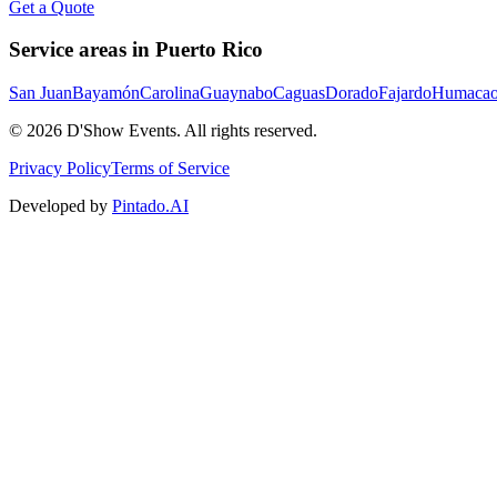
Get a Quote
Service areas in Puerto Rico
San Juan
Bayamón
Carolina
Guaynabo
Caguas
Dorado
Fajardo
Humaca
©
2026
D'Show Events.
All rights reserved.
Privacy Policy
Terms of Service
Developed by
Pintado.AI