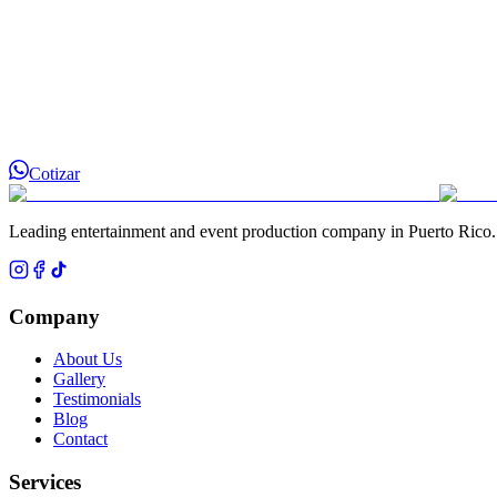
Cotizar
Leading entertainment and event production company in Puerto Rico.
Company
About Us
Gallery
Testimonials
Blog
Contact
Services