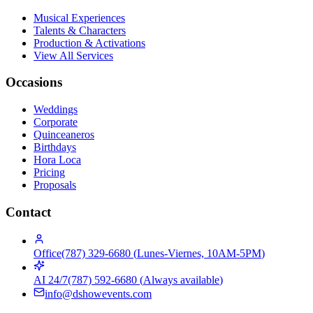
Musical Experiences
Talents & Characters
Production & Activations
View All Services
Occasions
Weddings
Corporate
Quinceaneros
Birthdays
Hora Loca
Pricing
Proposals
Contact
Office
(787) 329-6680
(
Lunes-Viernes, 10AM-5PM
)
AI 24/7
(787) 592-6680
(
Always available
)
info@dshowevents.com