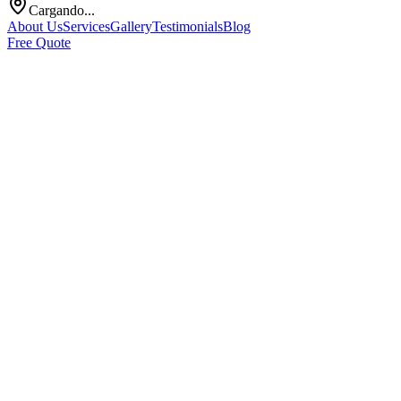
Cargando...
About Us
Services
Gallery
Testimonials
Blog
Free Quote