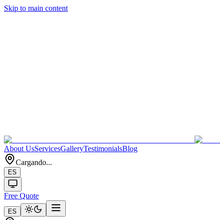
Skip to main content
About Us
Services
Gallery
Testimonials
Blog
Cargando...
ES
Free Quote
ES