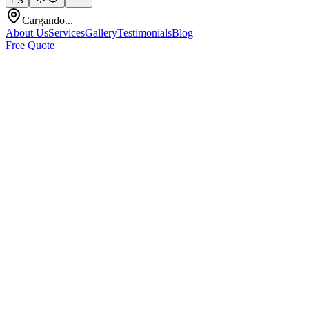
ES
Cargando...
About Us
Services
Gallery
Testimonials
Blog
Free Quote