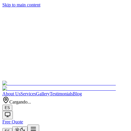
Skip to main content
About Us
Services
Gallery
Testimonials
Blog
Cargando...
ES
Free Quote