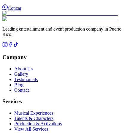
Cotizar
Leading entertainment and event production company in Puerto
Rico.
Company
About Us
Gallery
Testimonials
Blog
Contact
Services
Musical Experiences
Talents & Characters
Production & Activations
View All Services