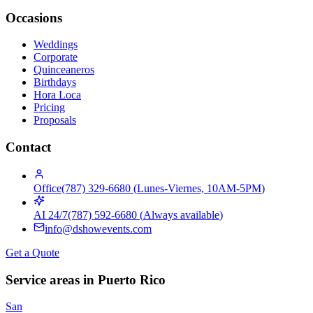
Occasions
Weddings
Corporate
Quinceaneros
Birthdays
Hora Loca
Pricing
Proposals
Contact
Office
(787) 329-6680
(
Lunes-Viernes, 10AM-5PM
)
AI 24/7
(787) 592-6680
(
Always available
)
info@dshowevents.com
Get a Quote
Service areas in Puerto Rico
San