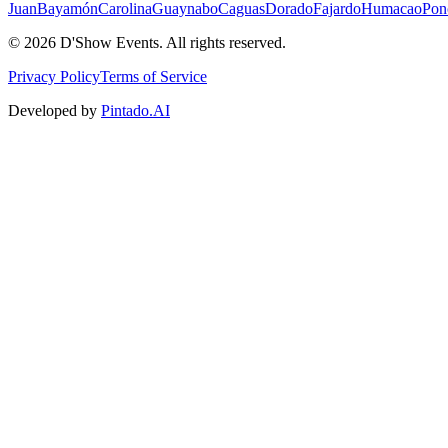
Juan
Bayamón
Carolina
Guaynabo
Caguas
Dorado
Fajardo
Humacao
Pon
©
2026
D'Show Events.
All rights reserved.
Privacy Policy
Terms of Service
Developed by
Pintado.AI