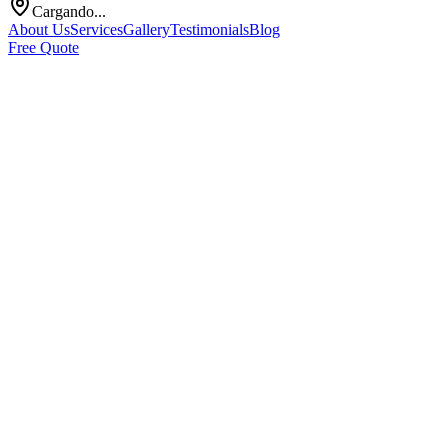
Cargando...
About Us
Services
Gallery
Testimonials
Blog
Free Quote