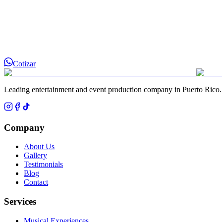
Cotizar
Leading entertainment and event production company in Puerto Rico.
Company
About Us
Gallery
Testimonials
Blog
Contact
Services
Musical Experiences