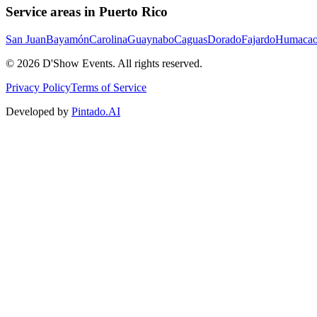
Service areas in Puerto Rico
San Juan
Bayamón
Carolina
Guaynabo
Caguas
Dorado
Fajardo
Humaca
©
2026
D'Show Events.
All rights reserved.
Privacy Policy
Terms of Service
Developed by
Pintado.AI