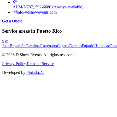
AI 24/7
(787) 592-6680
(
Always available
)
info@dshowevents.com
Get a Quote
Service areas in Puerto Rico
San
Juan
Bayamón
Carolina
Guaynabo
Caguas
Dorado
Fajardo
Humacao
Pon
©
2026
D'Show Events.
All rights reserved.
Privacy Policy
Terms of Service
Developed by
Pintado.AI