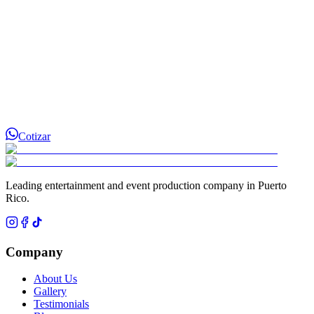
Cotizar
Leading entertainment and event production company in Puerto
Rico.
Company
About Us
Gallery
Testimonials