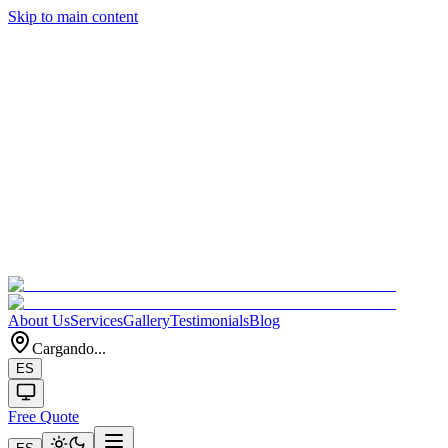
Skip to main content
About Us
Services
Gallery
Testimonials
Blog
Cargando...
ES
Free Quote