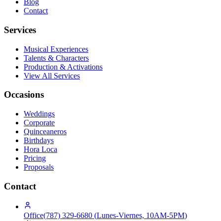
Blog
Contact
Services
Musical Experiences
Talents & Characters
Production & Activations
View All Services
Occasions
Weddings
Corporate
Quinceaneros
Birthdays
Hora Loca
Pricing
Proposals
Contact
Office
(787) 329-6680
(
Lunes-Viernes, 10AM-5PM
)