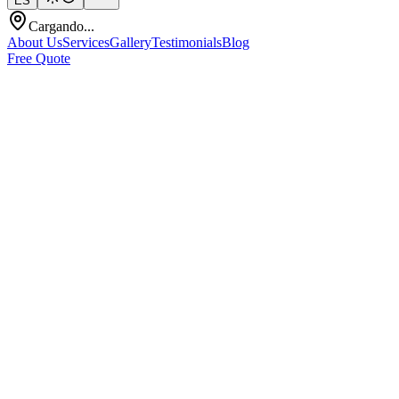
ES
Cargando...
About Us
Services
Gallery
Testimonials
Blog
Free Quote