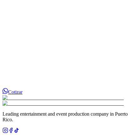
¿Cómo separo la fecha de mi evento?
Cotizar
Leading entertainment and event production company in Puerto
Rico.