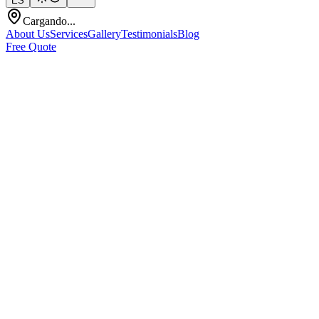
ES
Cargando...
About Us
Services
Gallery
Testimonials
Blog
Free Quote