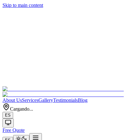
Skip to main content
About Us
Services
Gallery
Testimonials
Blog
Cargando...
ES
Free Quote