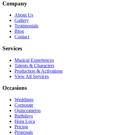
Company
About Us
Gallery
Testimonials
Blog
Contact
Services
Musical Experiences
Talents & Characters
Production & Activations
View All Services
Occasions
Weddings
Corporate
Quinceaneros
Birthdays
Hora Loca
Pricing
Proposals