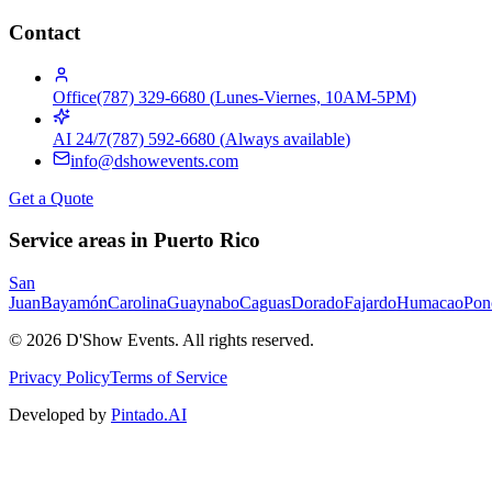
Contact
Office
(787) 329-6680
(
Lunes-Viernes, 10AM-5PM
)
AI 24/7
(787) 592-6680
(
Always available
)
info@dshowevents.com
Get a Quote
Service areas in Puerto Rico
San
Juan
Bayamón
Carolina
Guaynabo
Caguas
Dorado
Fajardo
Humacao
Pon
©
2026
D'Show Events.
All rights reserved.
Privacy Policy
Terms of Service
Developed by
Pintado.AI