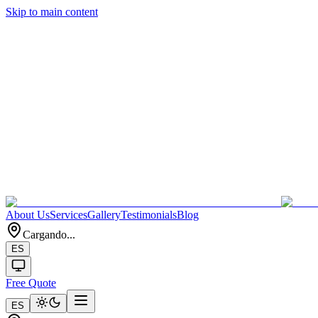
Skip to main content
About Us
Services
Gallery
Testimonials
Blog
Cargando...
ES
Free Quote
ES