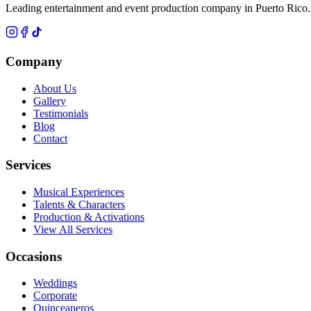
Leading entertainment and event production company in Puerto Rico.
Company
About Us
Gallery
Testimonials
Blog
Contact
Services
Musical Experiences
Talents & Characters
Production & Activations
View All Services
Occasions
Weddings
Corporate
Quinceaneros