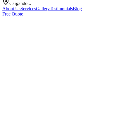
Cargando...
About Us
Services
Gallery
Testimonials
Blog
Free Quote