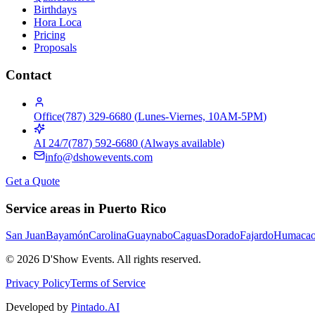
Birthdays
Hora Loca
Pricing
Proposals
Contact
Office
(787) 329-6680
(
Lunes-Viernes, 10AM-5PM
)
AI 24/7
(787) 592-6680
(
Always available
)
info@dshowevents.com
Get a Quote
Service areas in Puerto Rico
San Juan
Bayamón
Carolina
Guaynabo
Caguas
Dorado
Fajardo
Humaca
©
2026
D'Show Events.
All rights reserved.
Privacy Policy
Terms of Service
Developed by
Pintado.AI