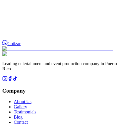
Cotizar
Leading entertainment and event production company in Puerto
Rico.
Company
About Us
Gallery
Testimonials
Blog
Contact