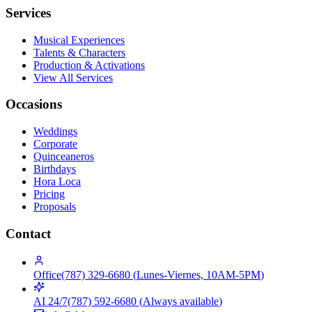
Services
Musical Experiences
Talents & Characters
Production & Activations
View All Services
Occasions
Weddings
Corporate
Quinceaneros
Birthdays
Hora Loca
Pricing
Proposals
Contact
Office
(787) 329-6680
(
Lunes-Viernes, 10AM-5PM
)
AI 24/7
(787) 592-6680
(
Always available
)