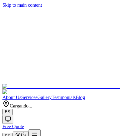
Skip to main content
About Us
Services
Gallery
Testimonials
Blog
Cargando...
ES
Free Quote