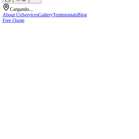
ES
Cargando...
About Us
Services
Gallery
Testimonials
Blog
Free Quote