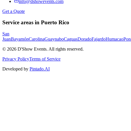
info@dshowevents.com
Get a Quote
Service areas in Puerto Rico
San
Juan
Bayamón
Carolina
Guaynabo
Caguas
Dorado
Fajardo
Humacao
Pon
©
2026
D'Show Events.
All rights reserved.
Privacy Policy
Terms of Service
Developed by
Pintado.AI