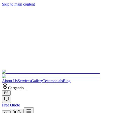
Skip to main content
About Us
Services
Gallery
Testimonials
Blog
Cargando...
ES
Free Quote