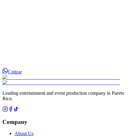
Cotizar
Leading entertainment and event production company in Puerto
Rico.
Company
About Us