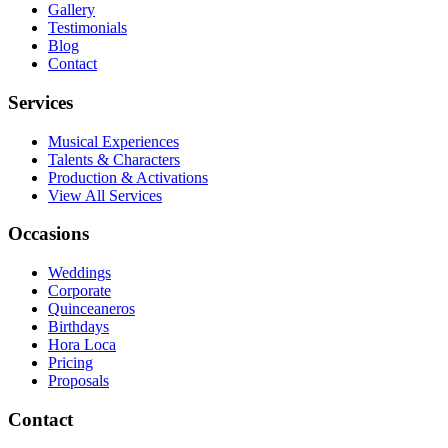
Gallery
Testimonials
Blog
Contact
Services
Musical Experiences
Talents & Characters
Production & Activations
View All Services
Occasions
Weddings
Corporate
Quinceaneros
Birthdays
Hora Loca
Pricing
Proposals
Contact