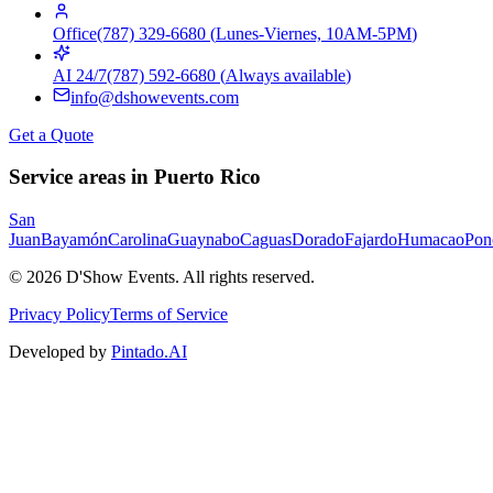
Office
(787) 329-6680
(
Lunes-Viernes, 10AM-5PM
)
AI 24/7
(787) 592-6680
(
Always available
)
info@dshowevents.com
Get a Quote
Service areas in Puerto Rico
San
Juan
Bayamón
Carolina
Guaynabo
Caguas
Dorado
Fajardo
Humacao
Pon
©
2026
D'Show Events.
All rights reserved.
Privacy Policy
Terms of Service
Developed by
Pintado.AI