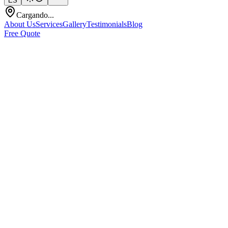
ES
Cargando...
About Us
Services
Gallery
Testimonials
Blog
Free Quote