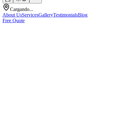
ES
Cargando...
About Us
Services
Gallery
Testimonials
Blog
Free Quote