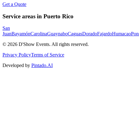
Get a Quote
Service areas in Puerto Rico
San
Juan
Bayamón
Carolina
Guaynabo
Caguas
Dorado
Fajardo
Humacao
Pon
©
2026
D'Show Events.
All rights reserved.
Privacy Policy
Terms of Service
Developed by
Pintado.AI