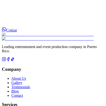
Cotizar
Leading entertainment and event production company in Puerto
Rico.
Company
About Us
Gallery
Testimonials
Blog
Contact
Services