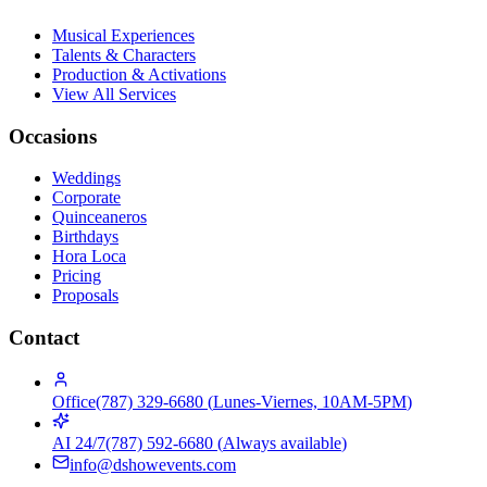
Musical Experiences
Talents & Characters
Production & Activations
View All Services
Occasions
Weddings
Corporate
Quinceaneros
Birthdays
Hora Loca
Pricing
Proposals
Contact
Office
(787) 329-6680
(
Lunes-Viernes, 10AM-5PM
)
AI 24/7
(787) 592-6680
(
Always available
)
info@dshowevents.com