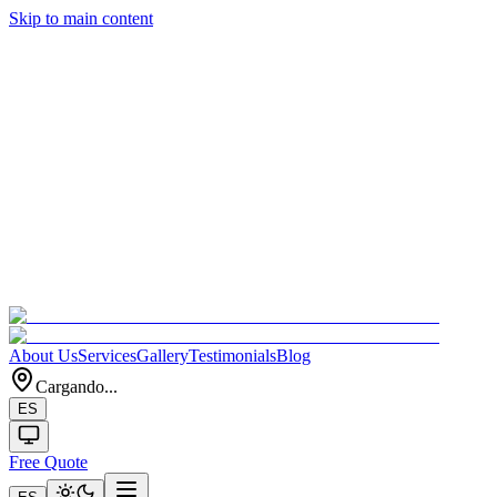
Skip to main content
About Us
Services
Gallery
Testimonials
Blog
Cargando...
ES
Free Quote